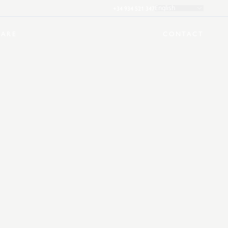
+34 934 521 347
English
ARE
CONTACT