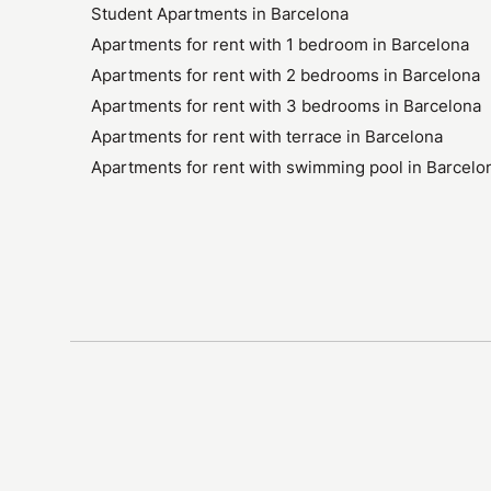
Student Apartments in Barcelona
Apartments for rent with 1 bedroom in Barcelona
Apartments for rent with 2 bedrooms in Barcelona
Apartments for rent with 3 bedrooms in Barcelona
Apartments for rent with terrace in Barcelona
Apartments for rent with swimming pool in Barcelo