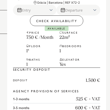
Gràcia | Barcelona | REF X72-2
Entry
Departure
CHECK AVAILABILITY
AVAILABLE
PRICE
SURFACE
750 €
/
Month
22
m²
FLOOR
BEDROOMS
1ª
1
BATHS
ELEVATOR
1
Yes
SECURITY DEPOSIT
1.500 €
DEPOSIT
AGENCY PROVISION OF SERVICES
1-3
months
525 €
+ VAT
3-5
months
600 €
+ VAT