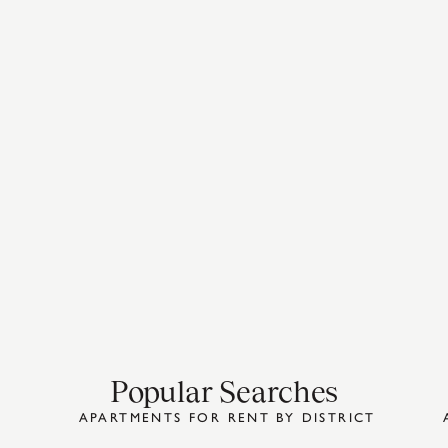
Popular Searches
APARTMENTS FOR RENT BY DISTRICT