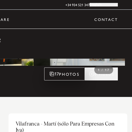
+34 934 521 347
English
ARE
CONTACT
2
1
/
17
PHOTOS
17
0
VIDEOS
Vilafranca - Martí (sólo Para Empresas Con
Iva)