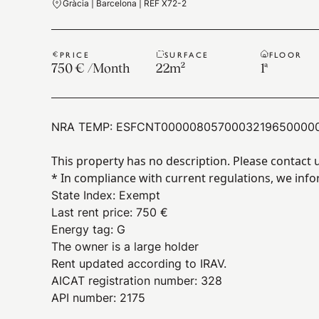
Gràcia | Barcelona | REF X72-2
PRICE
SURFACE
FLOOR
750 €
/
Month
22
m²
1ª
NRA TEMP:
ESFCNT0000080570003219650000
This property has no description. Please contact 
* In compliance with current regulations, we info
State Index
:
Exempt
Last rent price
:
750 €
Energy tag
:
G
The owner is a large holder
Rent updated according to IRAV.
AICAT registration number: 328
API number: 2175