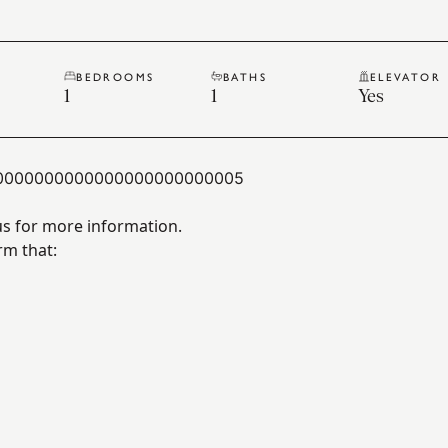
BEDROOMS
BATHS
ELEVATOR
1
1
Yes
0000000000000000000000005
us for more information.
rm that: