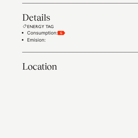
Details
ENERGY TAG
Consumption
:
Emision
:
Location