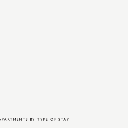
APARTMENTS BY TYPE OF STAY