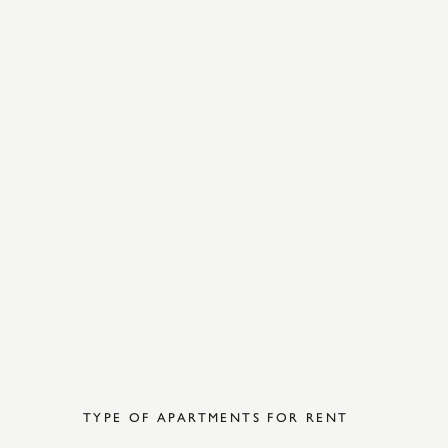
TYPE OF APARTMENTS FOR RENT