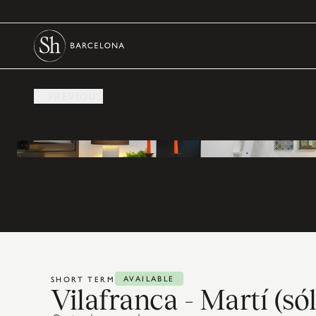
PREVIOUS
AVAILABLE
SHORT TERM
Vilafranca - Martí (s