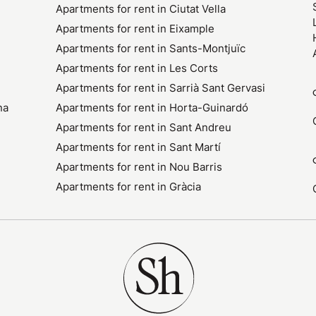
Apartments for rent in Ciutat Vella
Apartments for rent in Eixample
Apartments for rent in Sants-Montjuïc
Apartments for rent in Les Corts
Apartments for rent in Sarrià Sant Gervasi
na
Apartments for rent in Horta-Guinardó
Apartments for rent in Sant Andreu
Apartments for rent in Sant Martí
Apartments for rent in Nou Barris
Apartments for rent in Gràcia