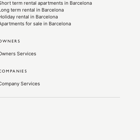
Short term rental apartments in Barcelona
Long term rental in Barcelona
Holiday rental in Barcelona
Apartments for sale in Barcelona
OWNERS
Owners Services
COMPANIES
Company Services