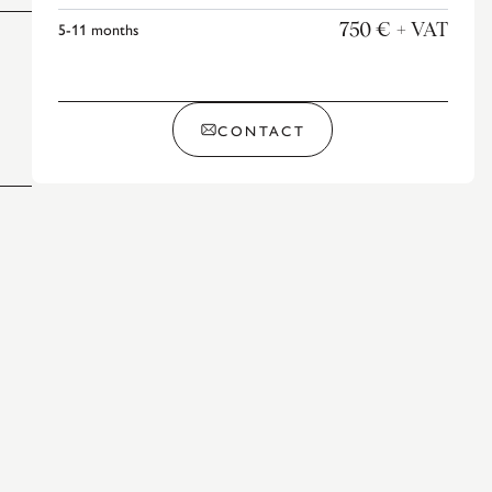
5-11
months
750 €
+ VAT
CONTACT