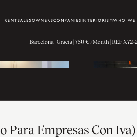
RENT
SALES
OWNERS
COMPANIES
INTERIORISM
WHO WE 
Barcelona
| Gràcia
|
750 € /Month
| REF
X72-
ólo Para Empresas Con Iva)