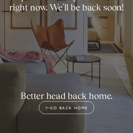
right now. We'll be back soon!
Better head back home.
GO BACK HOME