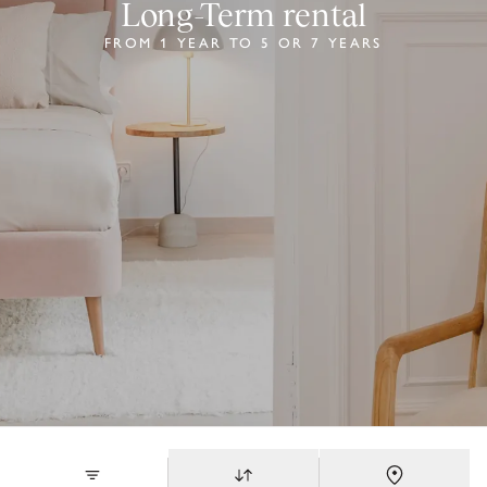
Long-Term rental
FROM 1 YEAR TO 5 OR 7 YEARS