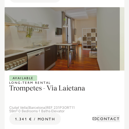
AVAILABLE
LONG-TERM RENTAL
Trompetes - Via Laietana
Ciutat Vella
|
Barcelona
|
REF 231P3ORT11
59m²
·
0 Bedrooms
·
1 Baths
·
Elevator
CONTACT
1.341 €
/
MONTH