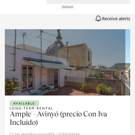
Default
Receive alerts
AVAILABLE
LONG-TERM RENTAL
Ample - Avinyó (precio Con Iva
Incluido)
Ciutat Vella
|
Barcelona
|
REF 230P61PMAA