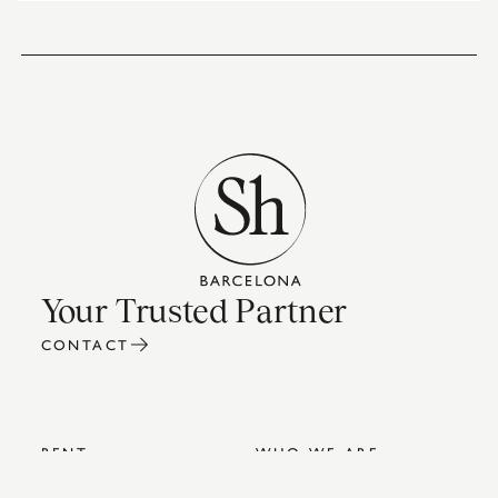
Your Trusted Partner
CONTACT
RENT
WHO WE ARE
SALES
INTERIOR DESIGN