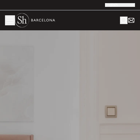
English