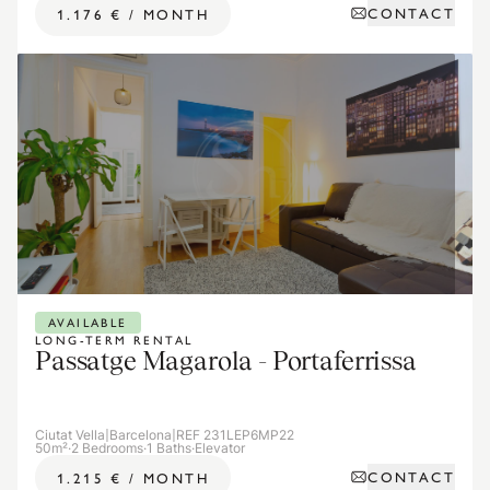
CONTACT
1.176 €
/
MONTH
AVAILABLE
LONG-TERM RENTAL
Passatge Magarola - Portaferrissa
Ciutat Vella
|
Barcelona
|
REF 231LEP6MP22
50m²
·
2 Bedrooms
·
1 Baths
·
Elevator
CONTACT
1.215 €
/
MONTH