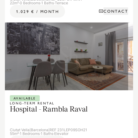
22m²
·
0 Bedrooms
·
1 Baths
·
Terrace
CONTACT
1.029 €
/
MONTH
AVAILABLE
LONG-TERM RENTAL
Hospital - Rambla Raval
Ciutat Vella
|
Barcelona
|
REF 231LEP09SOH21
55m²
·
1 Bedrooms
·
1 Baths
·
Elevator