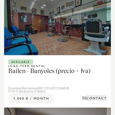
AVAILABLE
LONG-TERM RENTAL
Bailen - Banyoles (precio + Iva)
Eixample
|
Barcelona
|
REF 231LEO112IAB2B
57m²
·
0 Bedrooms
·
0 Baths
CONTACT
1.000 €
/
MONTH