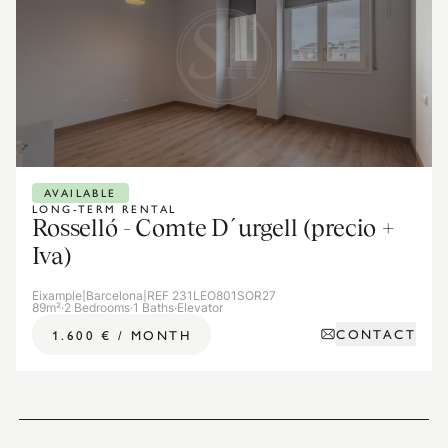
AVAILABLE
LONG-TERM RENTAL
Rosselló - Comte D´urgell (precio +
Iva)
Eixample
|
Barcelona
|
REF 231LEO801SOR27
89m²
·
2 Bedrooms
·
1 Baths
·
Elevator
CONTACT
1.600 €
/
MONTH