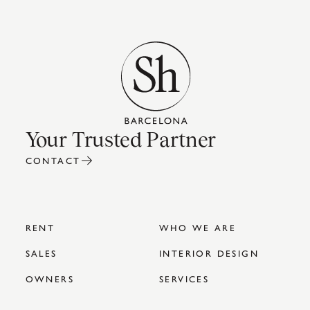
Your Trusted Partner
CONTACT
RENT
WHO WE ARE
SALES
INTERIOR DESIGN
OWNERS
SERVICES
COMPANIES
SH BLOG