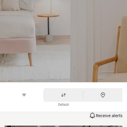
Default
Receive alerts