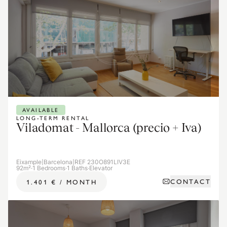
AVAILABLE
LONG-TERM RENTAL
Viladomat - Mallorca (precio + Iva)
Eixample
|
Barcelona
|
REF 230O891LIV3E
92m²
·
1 Bedrooms
·
1 Baths
·
Elevator
CONTACT
1.401 €
/
MONTH