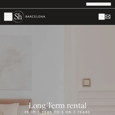
English
Long-Term rental
FROM 1 YEAR TO 5 OR 7 YEARS