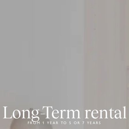
Long-Term rental
FROM 1 YEAR TO 5 OR 7 YEARS