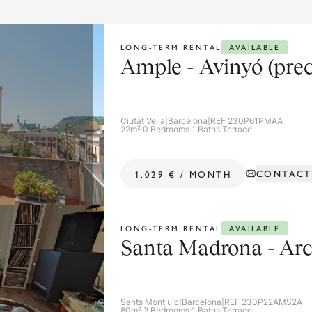
AVAILABLE
LONG-TERM RENTAL
Ample - Avinyó (prec
Ciutat Vella
|
Barcelona
|
REF 230P61PMAA
22m²
·
0 Bedrooms
·
1 Baths
·
Terrace
CONTACT
1.029 €
/
MONTH
AVAILABLE
LONG-TERM RENTAL
Santa Madrona - Arc
Sants Montjuïc
|
Barcelona
|
REF 230P22AMS2A
80m²
·
2 Bedrooms
·
1 Baths
·
Terrace