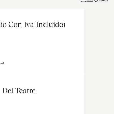
io Con Iva Incluido)
 Del Teatre