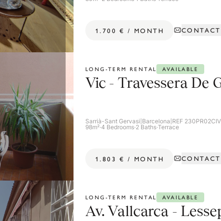
CONTACT
1.700 €
/
MONTH
AVAILABLE
LONG-TERM RENTAL
Vic - Travessera De 
Sarrià-Sant Gervasi
|
Barcelona
|
REF 230PR02CI
98m²
·
4 Bedrooms
·
2 Baths
·
Terrace
CONTACT
1.803 €
/
MONTH
AVAILABLE
LONG-TERM RENTAL
Av. Vallcarca - Lesse