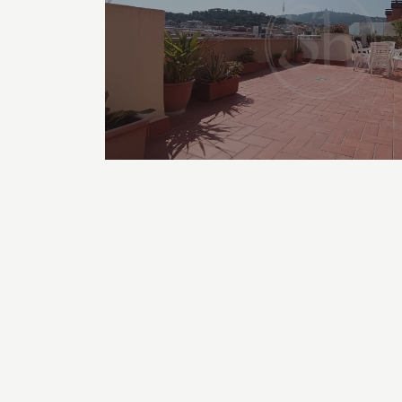
TYPE OF APARTMENTS FOR RENT
Student Apartments in Barcelona
Apartments for rent with 1 bedroom in Barcelona