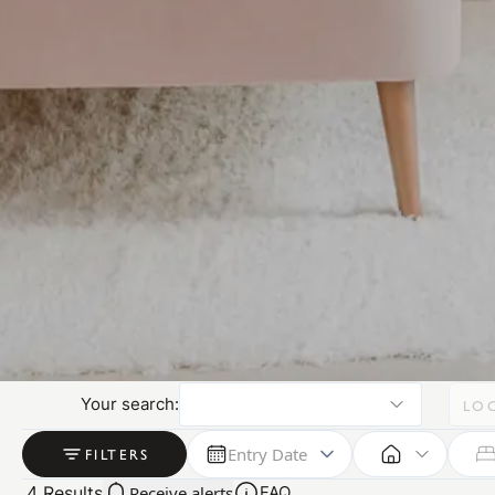
Your search:
LO
Entry Date
FILTERS
4
Results
Receive alerts
FAQ