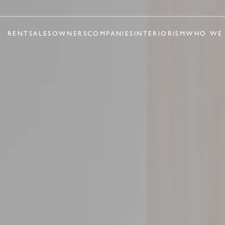
RENT
SALES
OWNERS
COMPANIES
INTERIORISM
WHO WE 