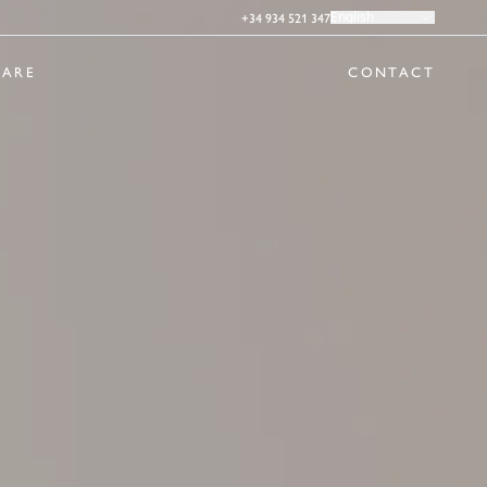
+34 934 521 347
English
ARE
CONTACT