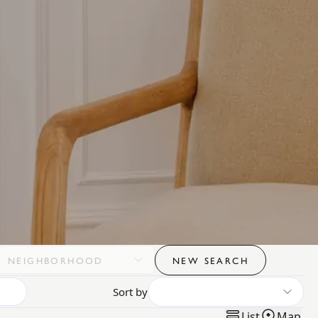
NEIGHBORHOOD
NEW SEARCH
Sort by
List
Map