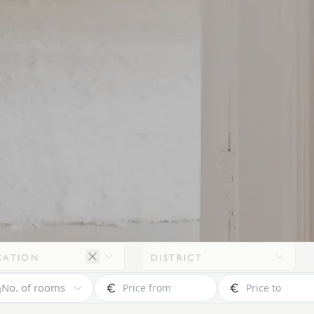
CATION
DISTRICT
No. of rooms