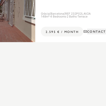
Gràcia
|
Barcelona
|
REF 232P02LAV2A
148m²
·
4 Bedrooms
·
2 Baths
·
Terrace
CONTACT
2.595 €
/
MONTH
Popular Searches
APARTMENTS FOR RENT BY DISTRICT
Apartments for rent in Ciutat Vella
Apartments for rent in Eixample