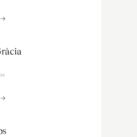
Gràcia
V34
ps