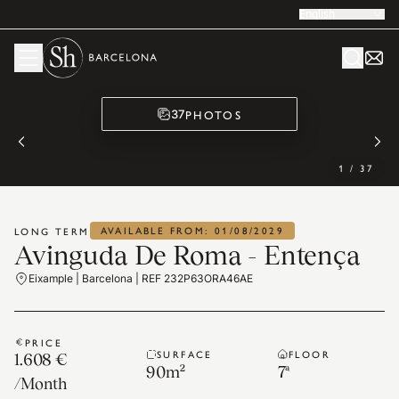
English
PHOTOS
37
1
/
37
AVAILABLE FROM: 01/08/2029
LONG TERM
Avinguda De Roma - Entença
Eixample | Barcelona | REF 232P63ORA46AE
PRICE
SURFACE
FLOOR
1.608 €
90
m²
7ª
/
Month