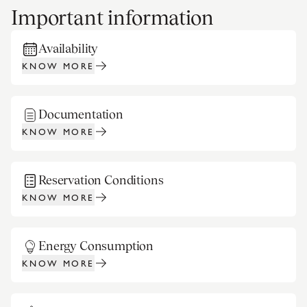
Important information
Availability
KNOW MORE
Documentation
KNOW MORE
Reservation Conditions
KNOW MORE
Energy Consumption
KNOW MORE