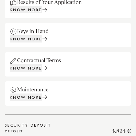
Results of Your Application
KNOW MORE
Keys in Hand
KNOW MORE
Contractual Terms
KNOW MORE
Maintenance
KNOW MORE
SECURITY DEPOSIT
4.824 €
DEPOSIT