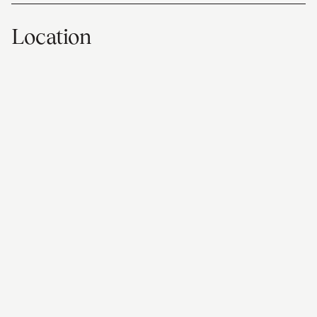
Location