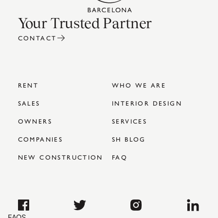
Your Trusted Partner
CONTACT
RENT
WHO WE ARE
SALES
INTERIOR DESIGN
OWNERS
SERVICES
COMPANIES
SH BLOG
NEW CONSTRUCTION
FAQ
FAQS