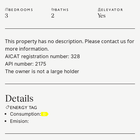
BEDROOMS
BATHS
ELEVATOR
3
2
Yes
This property has no description. Please contact us for
more information.
AICAT registration number: 328
API number: 2175
The owner is not a large holder
Details
ENERGY TAG
Consumption
:
Emision
: