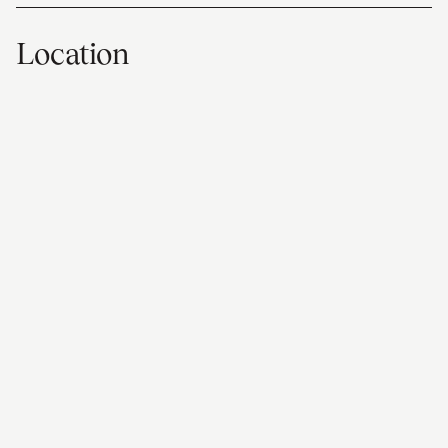
Location