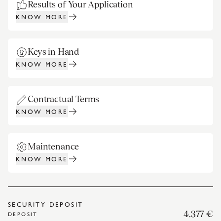
Results of Your Application
KNOW MORE
Keys in Hand
KNOW MORE
Contractual Terms
KNOW MORE
Maintenance
KNOW MORE
SECURITY DEPOSIT
4.377 €
DEPOSIT