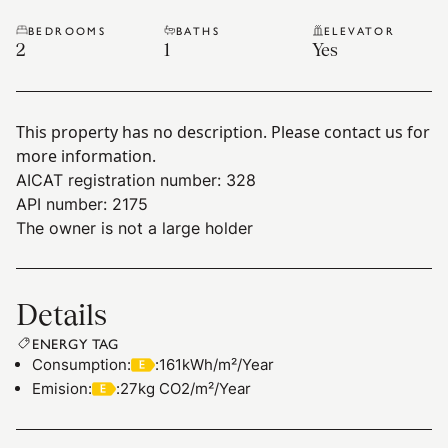
BEDROOMS
BATHS
ELEVATOR
2
1
Yes
This property has no description. Please contact us for
more information.
AICAT registration number: 328
API number: 2175
The owner is not a large holder
Details
ENERGY TAG
Consumption
:
:
161kWh/m²/Year
Emision
:
:
27kg CO2/m²/Year