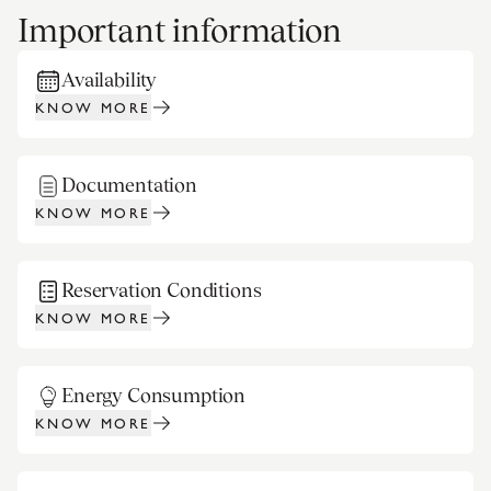
Important information
Availability
KNOW MORE
Documentation
KNOW MORE
Reservation Conditions
KNOW MORE
Energy Consumption
KNOW MORE