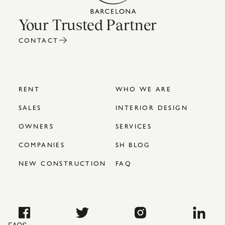
Your Trusted Partner
CONTACT
RENT
WHO WE ARE
SALES
INTERIOR DESIGN
OWNERS
SERVICES
COMPANIES
SH BLOG
NEW CONSTRUCTION
FAQ