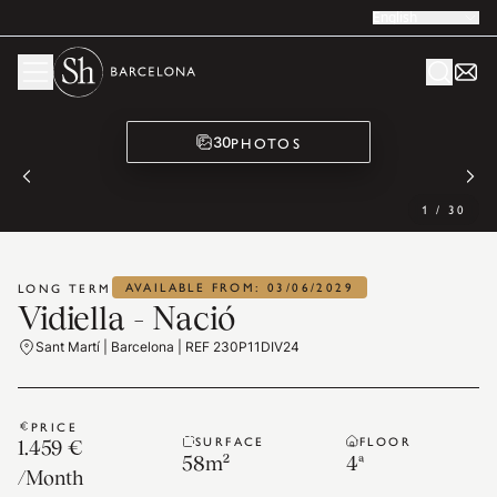
English
PHOTOS
30
1
/
30
AVAILABLE FROM: 03/06/2029
LONG TERM
Vidiella - Nació
Sant Martí | Barcelona | REF 230P11DIV24
PRICE
SURFACE
FLOOR
1.459 €
58
m²
4ª
/
Month