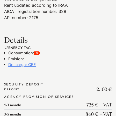
Rent updated according to IRAV.
AICAT registration number: 328
API number: 2175
Details
ENERGY TAG
Consumption
:
Emision
:
Descargar CEE
SECURITY DEPOSIT
2.100 €
DEPOSIT
AGENCY PROVISION OF SERVICES
1-3
months
735 €
+ VAT
3-5
months
840 €
+ VAT