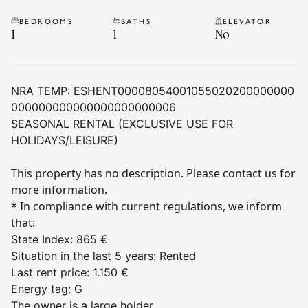
BEDROOMS
BATHS
ELEVATOR
1
1
No
NRA TEMP:
ESHENT00008054001055020200000000
000000000000000000000006
SEASONAL RENTAL (EXCLUSIVE USE FOR
HOLIDAYS/LEISURE)
This property has no description. Please contact us for
more information.
* In compliance with current regulations, we inform
that:
State Index
:
865 €
Situation in the last 5 years
:
Rented
Last rent price
:
1.150 €
Energy tag
:
G
The owner is a large holder