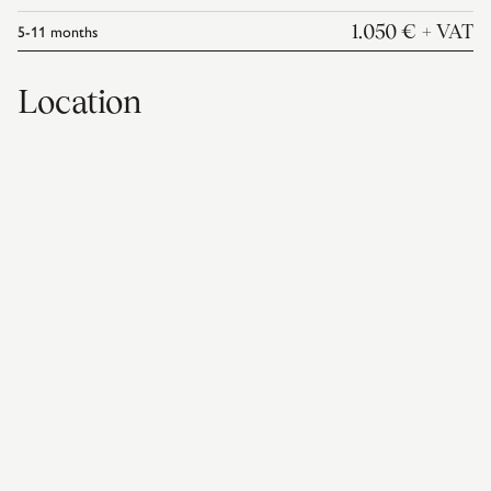
5-11
months
1.050 €
+ VAT
Location