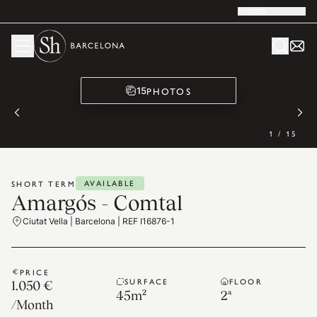
English
PHOTOS
15
1
/
15
AVAILABLE
SHORT TERM
Amargós - Comtal
Ciutat Vella | Barcelona | REF I16876-1
PRICE
SURFACE
FLOOR
1.050 €
45
m²
2ª
/
Month