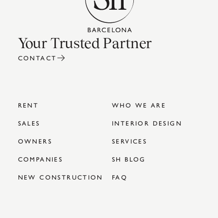
Your Trusted Partner
CONTACT
RENT
WHO WE ARE
SALES
INTERIOR DESIGN
OWNERS
SERVICES
COMPANIES
SH BLOG
NEW CONSTRUCTION
FAQ