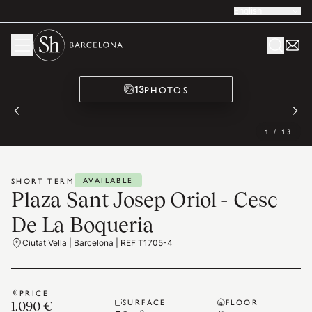
English
PHOTOS
13
1
/
13
AVAILABLE
SHORT TERM
Plaza Sant Josep Oriol - Cesc
De La Boqueria
Ciutat Vella | Barcelona | REF T1705-4
PRICE
SURFACE
FLOOR
1.090 €