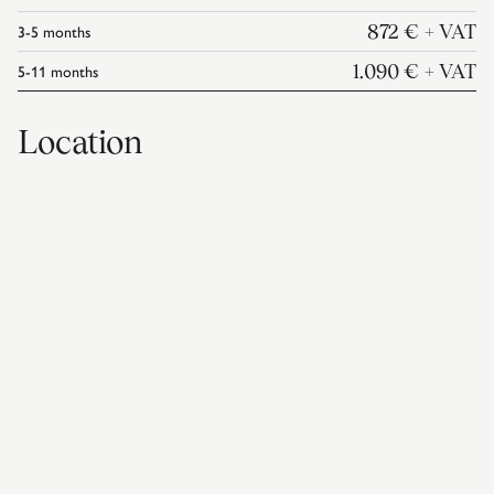
3-5
months
872 €
+ VAT
5-11
months
1.090 €
+ VAT
Location