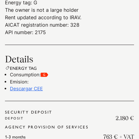
Energy tag
:
G
The owner is not a large holder
Rent updated according to IRAV.
AICAT registration number: 328
API number: 2175
Details
ENERGY TAG
Consumption
:
Emision
:
Descargar CEE
SECURITY DEPOSIT
2.180 €
DEPOSIT
AGENCY PROVISION OF SERVICES
1-3
months
763 €
+ VAT