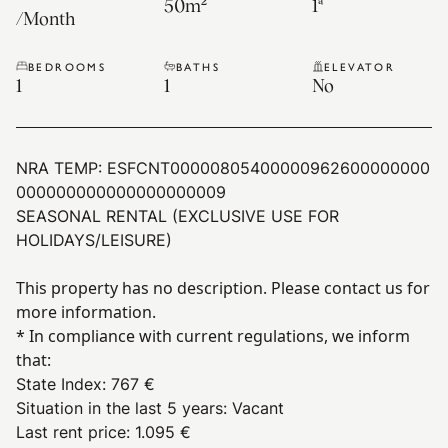
50
m²
1ª
/
Month
BEDROOMS
BATHS
ELEVATOR
1
1
No
NRA TEMP:
ESFCNT00000805400000962600000000
000000000000000000009
SEASONAL RENTAL (EXCLUSIVE USE FOR
HOLIDAYS/LEISURE)
This property has no description. Please contact us for
more information.
* In compliance with current regulations, we inform
that:
State Index
:
767 €
Situation in the last 5 years
:
Vacant
Last rent price
:
1.095 €