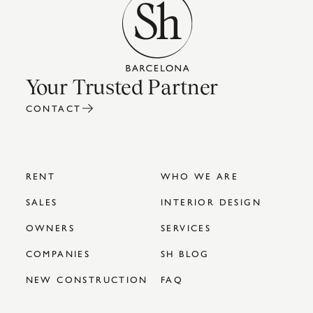
Your Trusted Partner
CONTACT
RENT
WHO WE ARE
SALES
INTERIOR DESIGN
OWNERS
SERVICES
COMPANIES
SH BLOG
NEW CONSTRUCTION
FAQ