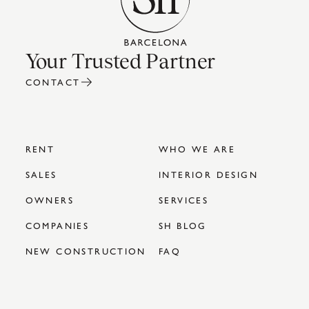
Your Trusted Partner
CONTACT
RENT
WHO WE ARE
SALES
INTERIOR DESIGN
OWNERS
SERVICES
COMPANIES
SH BLOG
NEW CONSTRUCTION
FAQ