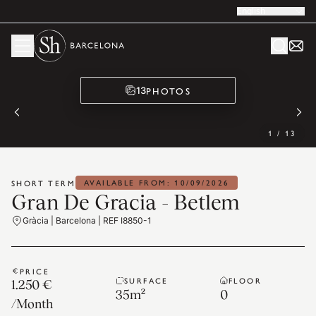
English
PHOTOS
13
1
/
13
AVAILABLE FROM: 10/09/2026
SHORT TERM
Gran De Gracia - Betlem
Gràcia | Barcelona | REF I8850-1
PRICE
SURFACE
FLOOR
1.250 €
35
m²
0
/
Month