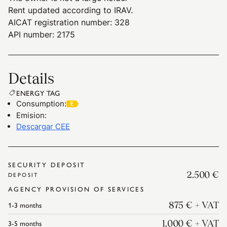
Rent updated according to IRAV.
AICAT registration number: 328
API number: 2175
Details
ENERGY TAG
Consumption
:
Emision
:
Descargar CEE
SECURITY DEPOSIT
2.500 €
DEPOSIT
AGENCY PROVISION OF SERVICES
1-3
months
875 €
+ VAT
3-5
months
1.000 €
+ VAT