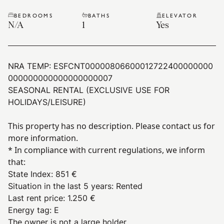
BEDROOMS
BATHS
ELEVATOR
N/A
1
Yes
NRA TEMP:
ESFCNT00000806600012722400000000
000000000000000000007
SEASONAL RENTAL (EXCLUSIVE USE FOR
HOLIDAYS/LEISURE)
This property has no description. Please contact us for
more information.
* In compliance with current regulations, we inform
that:
State Index
:
851 €
Situation in the last 5 years
:
Rented
Last rent price
:
1.250 €
Energy tag
:
E
The owner is not a large holder