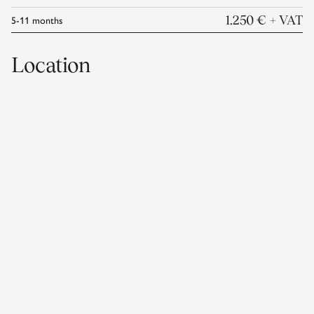
5-11
months
1.250 €
+ VAT
Location