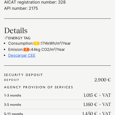
AICAT registration number: 328
API number: 2175
Details
ENERGY TAG
Consumption
:
:
174kWh/m²/Year
Emision
:
:
44kg CO2/m²/Year
Descargar CEE
SECURITY DEPOSIT
2.900 €
DEPOSIT
AGENCY PROVISION OF SERVICES
1-3
months
1.015 €
+ VAT
3-5
months
1.160 €
+ VAT
5-11
months
1.450 €
+ VAT