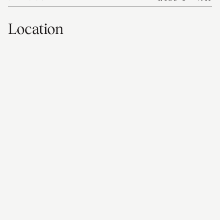
Location