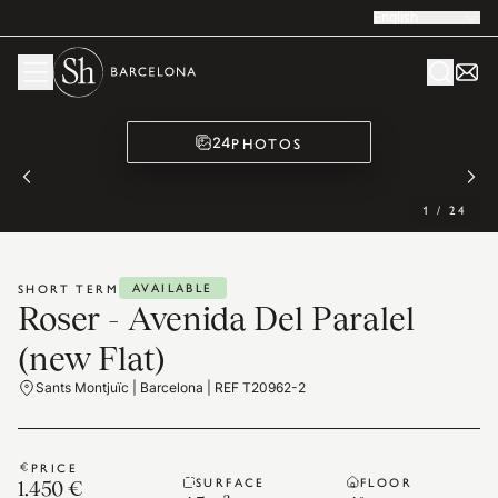
English
PHOTOS
24
1
/
24
AVAILABLE
SHORT TERM
Roser - Avenida Del Paralel
(new Flat)
Sants Montjuïc | Barcelona | REF T20962-2
PRICE
SURFACE
FLOOR
1.450 €