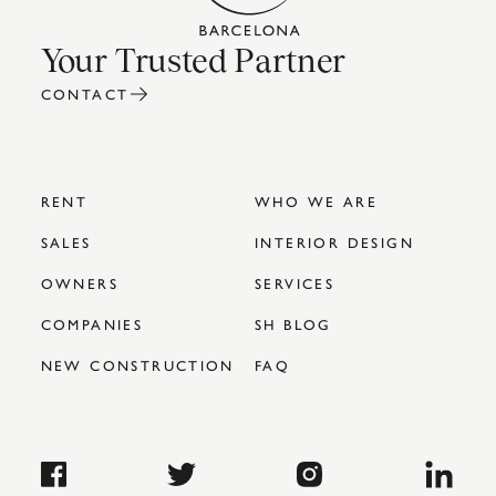
Your Trusted Partner
CONTACT
RENT
WHO WE ARE
SALES
INTERIOR DESIGN
OWNERS
SERVICES
COMPANIES
SH BLOG
NEW CONSTRUCTION
FAQ