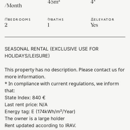
45
m²
4ª
/
Month
BEDROOMS
BATHS
ELEVATOR
2
1
Yes
SEASONAL RENTAL (EXCLUSIVE USE FOR
HOLIDAYS/LEISURE)
This property has no description. Please contact us for
more information.
* In compliance with current regulations, we inform
that:
State Index
:
840 €
Last rent price
:
N/A
Energy tag
:
E
(174kWh/m²/Year)
The owner is a large holder
Rent updated according to IRAV.