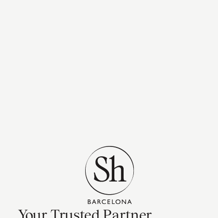
Your Trusted Partner