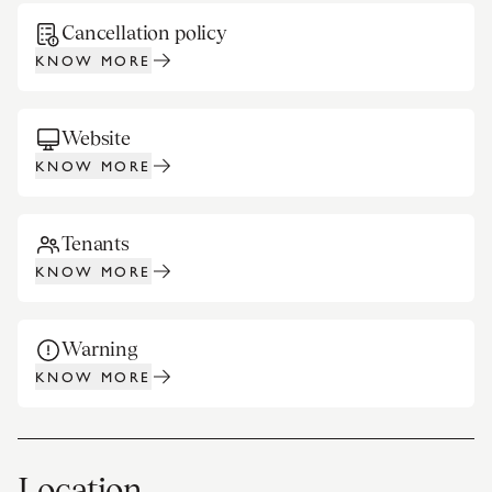
Cancellation policy
KNOW MORE
Website
KNOW MORE
Tenants
KNOW MORE
Warning
KNOW MORE
Location