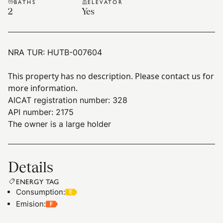
BATHS
ELEVATOR
2
Yes
NRA TUR:
HUTB-007604
This property has no description. Please contact us for
more information.
AICAT registration number: 328
API number: 2175
The owner is a large holder
Details
ENERGY TAG
Consumption
:
Emision
: