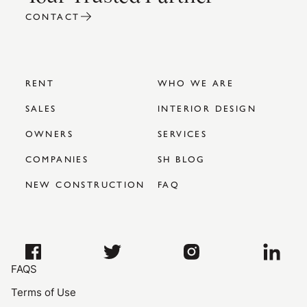
CONTACT
RENT
WHO WE ARE
SALES
INTERIOR DESIGN
OWNERS
SERVICES
COMPANIES
SH BLOG
NEW CONSTRUCTION
FAQ
FAQS
Terms of Use