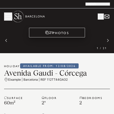
English
PHOTOS
21
1
/
21
AVAILABLE FROM: 12/08/2026
HOLIDAY
Avenida Gaudi - Córcega
Eixample | Barcelona | REF 112TT44GA32
SURFACE
FLOOR
BEDROOMS
60
m²
2ª
2