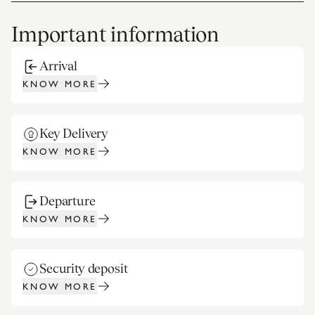
Important information
Arrival
KNOW MORE
Key Delivery
KNOW MORE
Departure
KNOW MORE
Security deposit
KNOW MORE